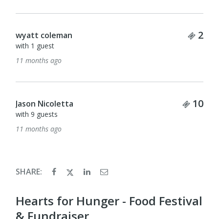
Tick
2
wyatt coleman
with 1 guest
11 months ago
Ticke
10
Jason Nicoletta
with 9 guests
11 months ago
SHARE:
Hearts for Hunger - Food Festival
& Fundraiser