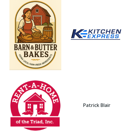
Patrick Blair