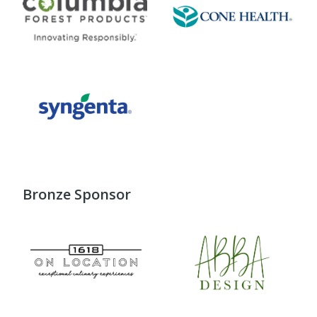
Bronze Sponsor