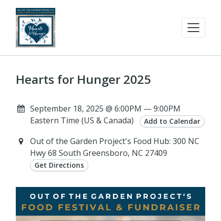
Hearts for Hunger 2025
September 18, 2025 @ 6:00PM — 9:00PM
Eastern Time (US & Canada)
Add to Calendar
Out of the Garden Project's Food Hub: 300 NC
Hwy 68 South Greensboro, NC 27409
Get Directions