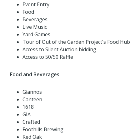
Event Entry
Food
Beverages
Live Music
Yard Games
Tour of Out of the Garden Project's Food Hub
Access to Silent Auction bidding
Access to 50/50 Raffle
Food and Beverages:
Giannos
Canteen
1618
GIA
Crafted
Foothills Brewing
Red Oak