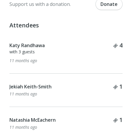
Support us with a donation.
Donate
Attendees
Tick
4
Katy Randhawa
with 3 guests
11 months ago
Tick
1
Jekiah Keith-Smith
11 months ago
Tick
1
Natashia McEachern
11 months ago