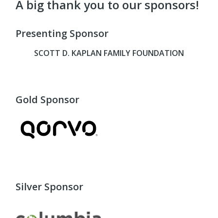
A big thank you to our sponsors!
Presenting Sponsor
SCOTT D. KAPLAN FAMILY FOUNDATION
Gold Sponsor
Silver Sponsor