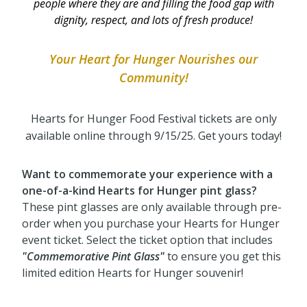
people where they are and filling the food gap with
dignity, respect, and lots of fresh produce!
Your Heart for Hunger Nourishes our
Community
!
Hearts for Hunger Food Festival tickets are only
available online through 9/15/25. Get yours today!
Want to commemorate your experience with a
one-of-a-kind Hearts for Hunger pint glass?
These pint glasses are only available through pre-
order when you purchase your Hearts for Hunger
event ticket. Select the ticket option that includes
"Commemorative Pint Glass"
to ensure you get this
limited edition Hearts for Hunger souvenir!