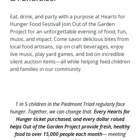
Eat, drink, and party with a purpose at Hearts for
Hunger Food Festival! Join Out of the Garden
Project for an unforgettable evening of food, fun,
music, and impact. Come savor delicious bites from
local food artisans, sip on craft beverages, enjoy
live music, play yard games, and bid on incredible
silent auction items—all while helping feed children
and families in our community.
1 in 5 children in the Piedmont Triad regularly face
hunger. Together, we can change that.
Every Hearts for
Hunger ticket purchased, and every dollar raised
helps Out of the Garden Project provide fresh, healthy
food to over 15,000 people each month
— meeting