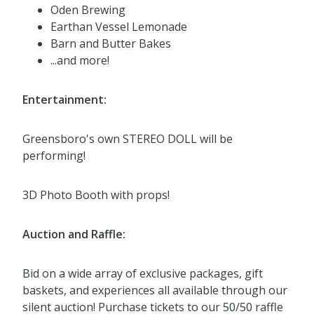
Oden Brewing
Earthan Vessel Lemonade
Barn and Butter Bakes
...and more!
Entertainment:
Greensboro's own STEREO DOLL will be
performing!
3D Photo Booth with props!
Auction and Raffle:
Bid on a wide array of exclusive packages, gift
baskets, and experiences all available through our
silent auction! Purchase tickets to our 50/50 raffle