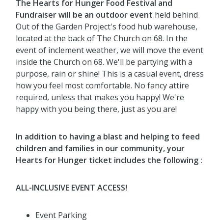
The Hearts for Hunger Food Festival and
Fundrai
ser will be an outdoor event
held behind
Out of the Garden Project's food hub warehouse,
located at the back of The Church on 68. In the
event of inclement weather, we will move the event
inside the Church on 68. We'll be partying with a
purpose, rain or shine! This is a casual event, dress
how you feel most comfortable
. No fancy attire
required, unless that makes you happy! We're
happy with you being there, just as you are!
In addition to having a blast and helping to feed
children and families in our community, your
Hearts for Hunger ticket includes the following :
ALL-INCLUSIVE EVENT ACCESS!
Event Parking