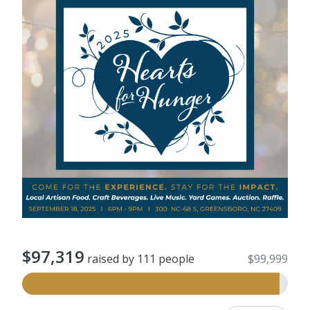
$97,319
raised by 111 people
$99,999