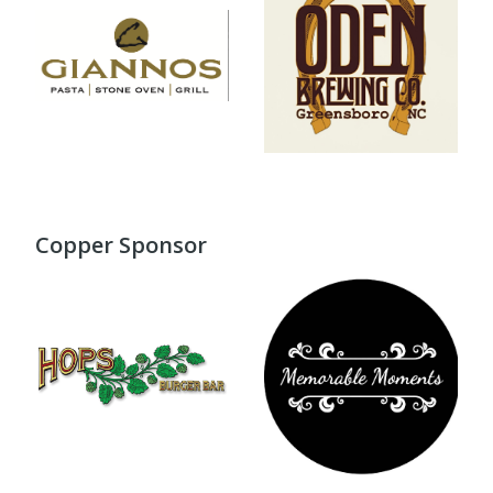
Copper Sponsor