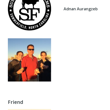
Adnan Aurangzeb
Friend