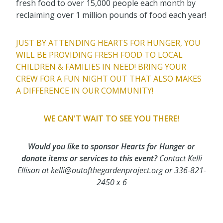
fresh food to over 15,000 people each month by
reclaiming over 1 million pounds of food each year!
JUST BY ATTENDING HEARTS FOR HUNGER, YOU
WILL BE PROVIDING FRESH FOOD TO LOCAL
CHILDREN & FAMILIES IN NEED! BRING YOUR
CREW FOR A FUN NIGHT OUT THAT ALSO MAKES
A DIFFERENCE IN OUR COMMUNITY!
WE CAN'T WAIT TO SEE YOU THERE!
Would you like to
sponsor
Hearts for Hunger or
donate items or services to this event?
Contact Kelli
Ellison at
kelli@outofthegardenproject.org or 336-821-
2450 x 6