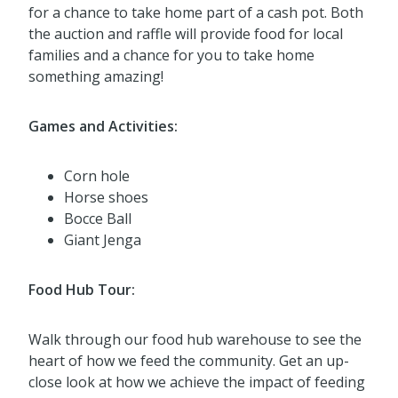
for a chance to take home part of a cash pot. Both
the auction and raffle will provide food for local
families and a chance for you to take home
something amazing!
Games and Activities:
Corn hole
Horse shoes
Bocce Ball
Giant Jenga
Food Hub Tour:
Walk through our food hub warehouse to see the
heart of how we feed the community. Get an up-
close look at how we achieve the impact of feeding