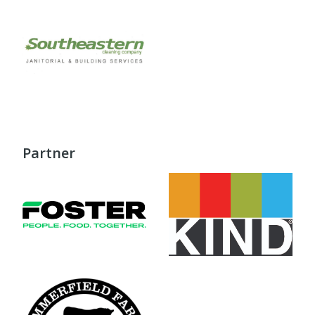
Partner